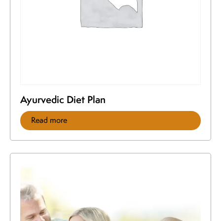
Ayurvedic Diet Plan
Read more