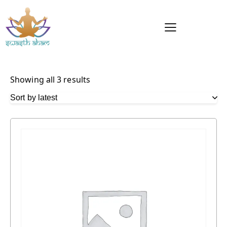
Showing all 3 results