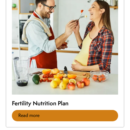
Fertility Nutrition Plan
Read more