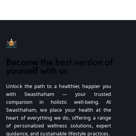
Become the best version of
yourself with us
Unlock the path to a healthier, happier you
with Swasthaham — your trusted
companion in holistic well-being. At
Swasthaham, we place your health at the
heart of everything we do, offering a range
of personalized wellness solutions, expert
guidance, and sustainable lifestyle practices.