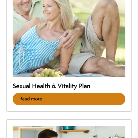
Sexual Health & Vitality Plan
Read more