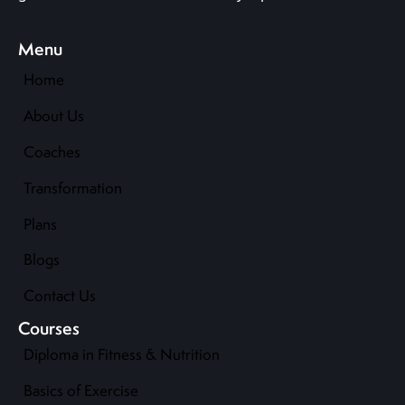
Menu
Home
About Us
Coaches
Transformation
Plans
Blogs
Contact Us
Courses
Diploma in Fitness & Nutrition
Basics of Exercise