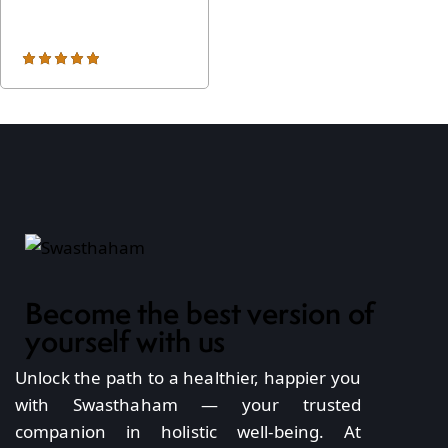
arts from Rs
,000
*
Rated
5.00
out of 5
Become the best version of
yourself with us
Unlock the path to a healthier, happier you
with Swasthaham — your trusted
companion in holistic well-being. At