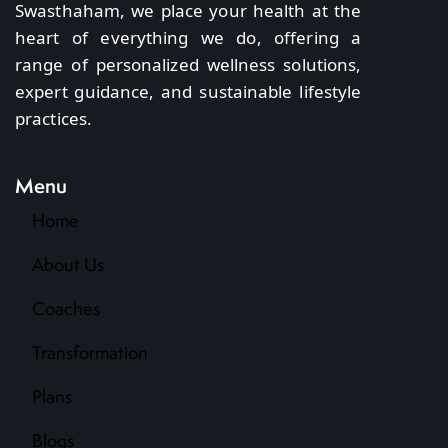
Swasthaham, we place your health at the
heart of everything we do, offering a
range of personalized wellness solutions,
expert guidance, and sustainable lifestyle
practices.
Menu
Home
About Us
Coaches
Transformation
Plans
Blogs