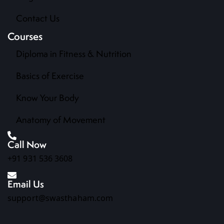
Contact Us
Courses
Diploma in Fitness & Nutrition
Basics of Exercise
Know Your Body
Anatomy of Movement
Call Now
+91 931 536 3608
Email Us
support@swasthaham.com