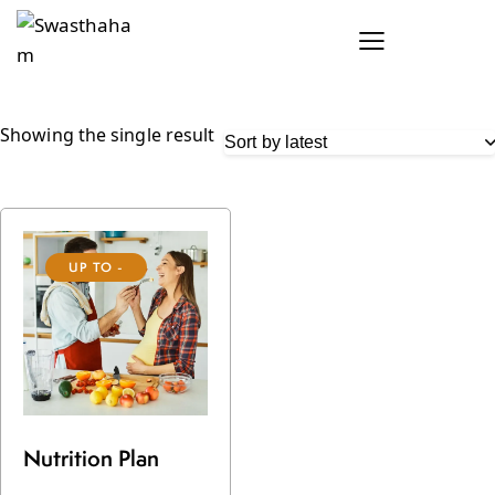
Showing the single result
UP TO
-
17%
Nutrition Plan