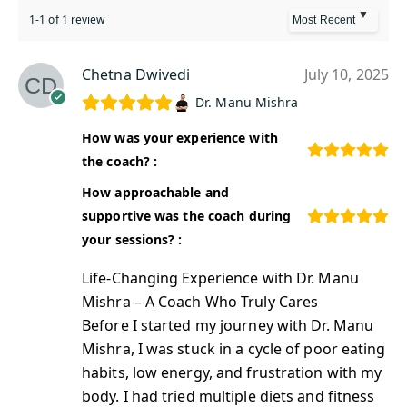
1-1 of 1 review
Chetna Dwivedi
July 10, 2025
Dr. Manu Mishra
How was your experience with
the coach? :
How approachable and
supportive was the coach during
your sessions? :
Life-Changing Experience with Dr. Manu
Mishra – A Coach Who Truly Cares
Before I started my journey with Dr. Manu
Mishra, I was stuck in a cycle of poor eating
habits, low energy, and frustration with my
body. I had tried multiple diets and fitness