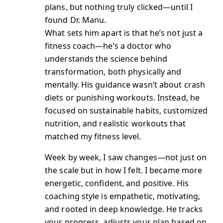
plans, but nothing truly clicked—until I
found Dr. Manu.
What sets him apart is that he’s not just a
fitness coach—he’s a doctor who
understands the science behind
transformation, both physically and
mentally. His guidance wasn’t about crash
diets or punishing workouts. Instead, he
focused on sustainable habits, customized
nutrition, and realistic workouts that
matched my fitness level.
Week by week, I saw changes—not just on
the scale but in how I felt. I became more
energetic, confident, and positive. His
coaching style is empathetic, motivating,
and rooted in deep knowledge. He tracks
your progress, adjusts your plan based on