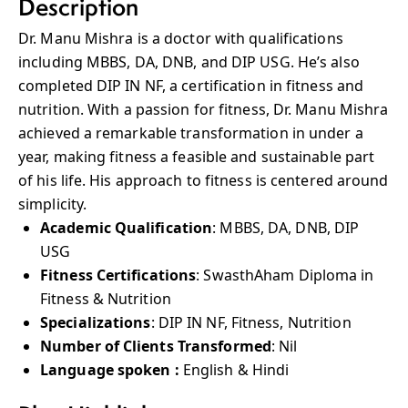
Description
Dr. Manu Mishra is a doctor with qualifications
including MBBS, DA, DNB, and DIP USG. He’s also
completed DIP IN NF, a certification in fitness and
nutrition. With a passion for fitness, Dr. Manu Mishra
achieved a remarkable transformation in under a
year, making fitness a feasible and sustainable part
of his life. His approach to fitness is centered around
simplicity.
Academic Qualification
: MBBS, DA, DNB, DIP
USG
Fitness Certifications
: SwasthAham Diploma in
Fitness & Nutrition
Specializations
: DIP IN NF, Fitness, Nutrition
Number of Clients Transformed
: Nil
Language spoken :
English & Hindi