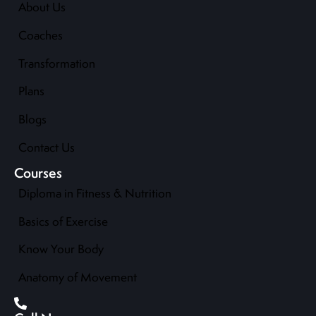
About Us
Coaches
Transformation
Plans
Blogs
Contact Us
Courses
Diploma in Fitness & Nutrition
Basics of Exercise
Know Your Body
Anatomy of Movement