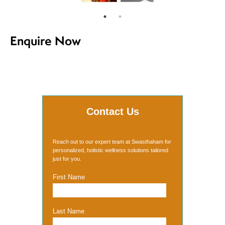
Enquire Now