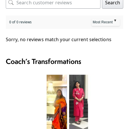
Search
0 of 0 reviews
Sorry, no reviews match your current selections
Coach’s Transformations