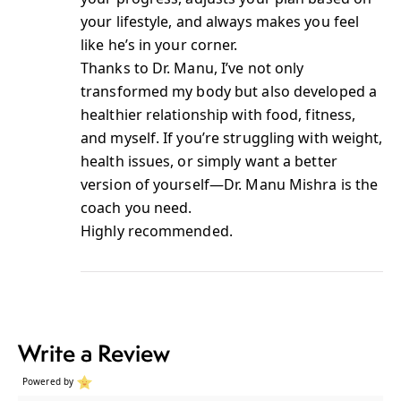
your lifestyle, and always makes you feel
like he’s in your corner.
Thanks to Dr. Manu, I’ve not only
transformed my body but also developed a
healthier relationship with food, fitness,
and myself. If you’re struggling with weight,
health issues, or simply want a better
version of yourself—Dr. Manu Mishra is the
coach you need.
Highly recommended.
Write a Review
Powered by