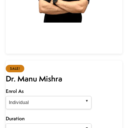
SALE!
Dr. Manu Mishra
Enrol As
Duration