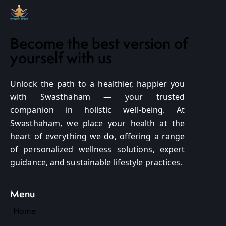
Become the best version of
yourself with us
Unlock the path to a healthier, happier you
with Swasthaham — your trusted
companion in holistic well-being. At
Swasthaham, we place your health at the
heart of everything we do, offering a range
of personalized wellness solutions, expert
guidance, and sustainable lifestyle practices.
Menu
Home