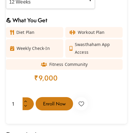
💪 What You Get
Diet Plan
Workout Plan
Swasthaham App
Weekly Check-In
Access
Fitness Community
₹
18,000
₹
9,000
every 3 months
Enroll Now