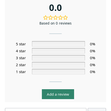
0.0
Based on 0 reviews
5 star
0%
4 star
0%
3 star
0%
2 star
0%
1 star
0%
Add a review