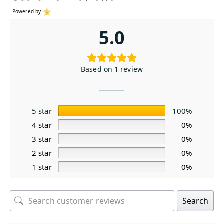
Powered by
5.0
Based on 1 review
5 star
100%
4 star
0%
3 star
0%
2 star
0%
1 star
0%
Search