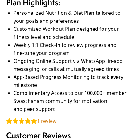
Plan Highlights:
Personalized Nutrition & Diet Plan tailored to
your goals and preferences
Customized Workout Plan designed for your
fitness level and schedule
Weekly 1:1 Check‑In to review progress and
fine‑tune your program
Ongoing Online Support via WhatsApp, in‑app
messaging, or calls at mutually agreed times
App‑Based Progress Monitoring to track every
milestone
Complimentary Access to our 100,000+ member
Swasthaham community for motivation
and peer support
1
review
Customer Reviews