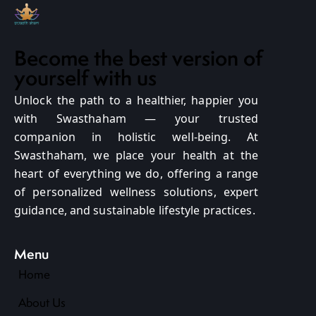
Become the best version of
yourself with us
Unlock the path to a healthier, happier you
with Swasthaham — your trusted
companion in holistic well-being. At
Swasthaham, we place your health at the
heart of everything we do, offering a range
of personalized wellness solutions, expert
guidance, and sustainable lifestyle practices.
Menu
Home
About Us