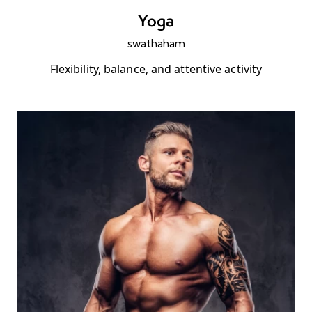
Yoga
swathaham
Flexibility, balance, and attentive activity