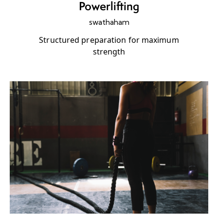
Powerlifting
swathaham
Structured preparation for maximum
strength