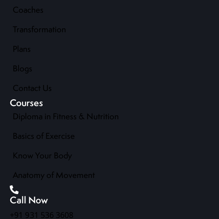
Coaches
Transformation
Plans
Blogs
Contact Us
Courses
Diploma in Fitness & Nutrition
Basics of Exercise
Know Your Body
Anatomy of Movement
Call Now
+91 931 536 3608