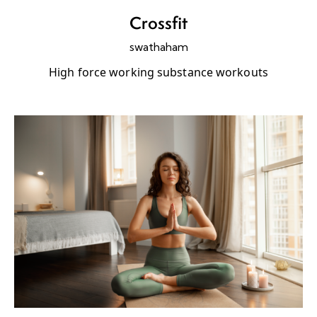
Crossfit
swathaham
High force working substance workouts