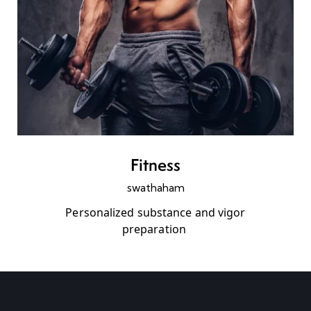
Fitness
swathaham
Personalized substance and vigor
preparation