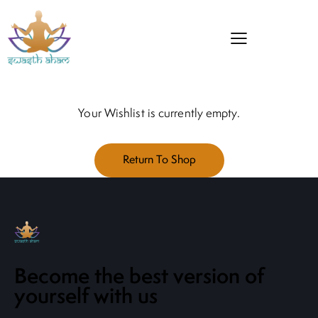
Your Wishlist is currently empty.
Return To Shop
Become the best version of
yourself with us