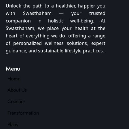
Unlock the path to a healthier, happier you
with Swasthaham — your trusted
companion in holistic well-being. At
Swasthaham, we place your health at the
heart of everything we do, offering a range
of personalized wellness solutions, expert
guidance, and sustainable lifestyle practices.
Menu
Home
About Us
Coaches
Transformation
Plans