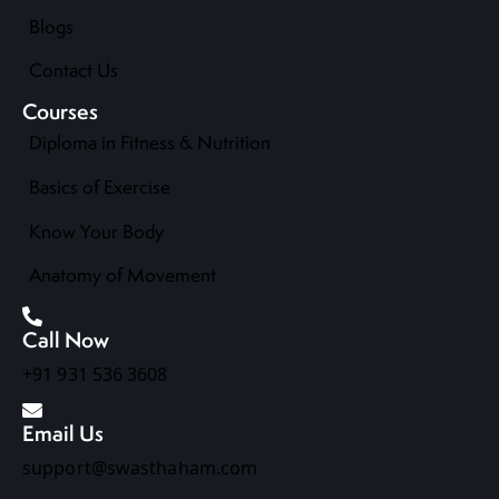
Blogs
Contact Us
Courses
Diploma in Fitness & Nutrition
Basics of Exercise
Know Your Body
Anatomy of Movement
Call Now
+91 931 536 3608
Email Us
support@swasthaham.com