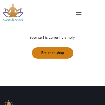
Your cart is currently empty.
Return to shop