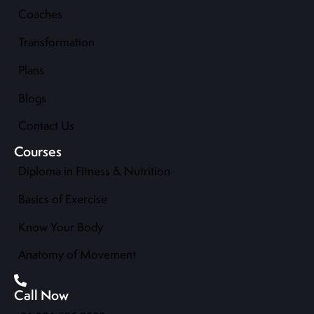
Coaches
Transformation
Plans
Blogs
Contact Us
Courses
Diploma in Fitness & Nutrition
Basics of Exercise
Know Your Body
Anatomy of Movement
Call Now