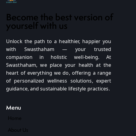
Become the best version of
yourself with us
Unlock the path to a healthier, happier you
with Swasthaham — your trusted
companion in holistic well-being. At
Swasthaham, we place your health at the
heart of everything we do, offering a range
of personalized wellness solutions, expert
guidance, and sustainable lifestyle practices.
Menu
Home
About Us